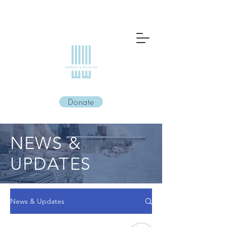
Donate
NEWS &
UPDATES
News & Updates