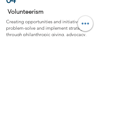
04
Volunteerism
Creating opportunities and initiatives to
problem-solve and implement strategies
through philanthropic giving, advocacy,
community engagement, and
volunteerism.
Guiding them on how to be servant
leaders
and to lead in the communities they serve.