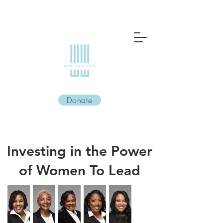
Donate
Investing in the Power
of Women To Lead