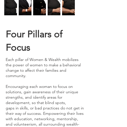
Four Pillars of
Focus
Each pillar of Women & Wealth mobilizes
the power of women to make a behavioral
change to affect their families and
community.
Encouraging each woman to focus on
solutions, gain awareness of their unique
strengths, and identify areas for
development, so that blind spots,
gaps in skills, or bad practices do not get in
their way of success. Empowering their lives
with education, networking, mentorship,
and volunteerism, all surrounding wealth-