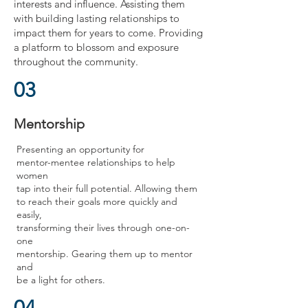
interests and influence. Assisting them
with building lasting relationships to
impact them for years to come. Providing
a platform to blossom and exposure
throughout the community.
03
Mentorship
Presenting an opportunity for
mentor-mentee relationships to help
women
tap into their full potential. Allowing them
to reach their goals more quickly and
easily,
transforming their lives through one-on-
one
mentorship. Gearing them up to mentor
and
be a light for others.