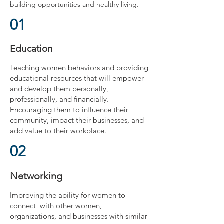
building opportunities and healthy living.
01
Education
Teaching women behaviors and providing
educational resources that will empower
and develop them personally,
professionally, and financially.
Encouraging them to influence their
community, impact their businesses, and
add value to their workplace.
02
Networking
Improving the ability for women to
connect with other women,
organizations, and businesses with similar