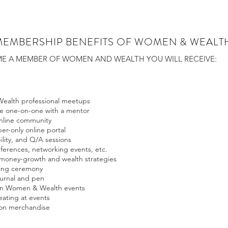
MEMBERSHIP BENEFITS OF WOMEN & WEALT
 A MEMBER OF WOMEN AND WEALTH YOU WILL RECEIVE:
ealth professional meetups
te one-on-one with a mentor
online community
r-only online portal
ility, and Q/A sessions
nferences, networking events, etc.
 money-growth and wealth strategies
nning ceremony
urnal and pen
 on Women & Wealth events
ating at events
 on merchandise