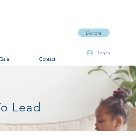
Donate
Log In
Gala
Contact
To Lead