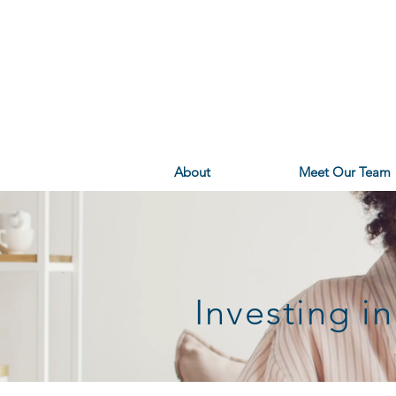
About
Meet Our Team
Investing 