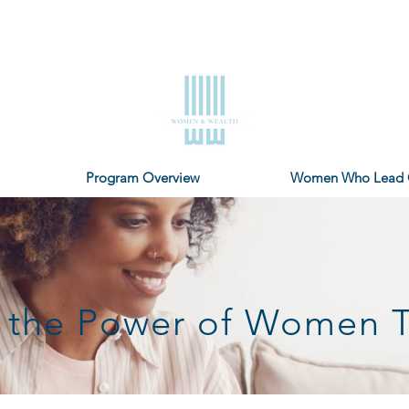
Program Overview
Women Who Lead 
in the Power of Women 