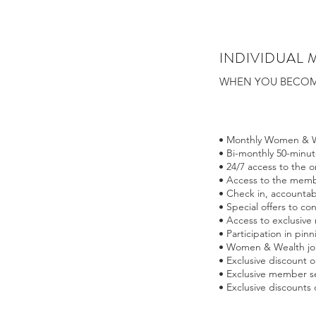
INDIVIDUAL 
WHEN YOU BECOME
• Monthly Women & W
• Bi-monthly 50-minu
• 24/7 access to the 
• Access to the membe
• Check in, accountab
• Special offers to co
• Access to exclusive
• Participation in pi
• Women & Wealth jo
• Exclusive discount
• Exclusive member se
• Exclusive discounts