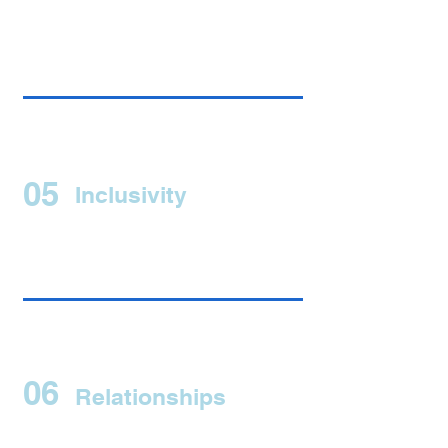
05
Inclusivity
06
Relationships