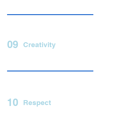
09
Creativity
10
Respect