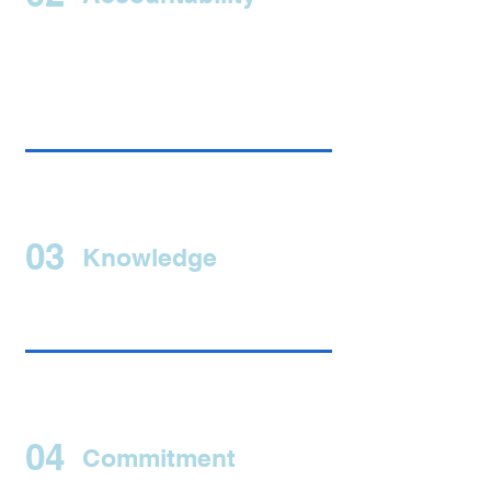
03
Knowledge
04
Commitment