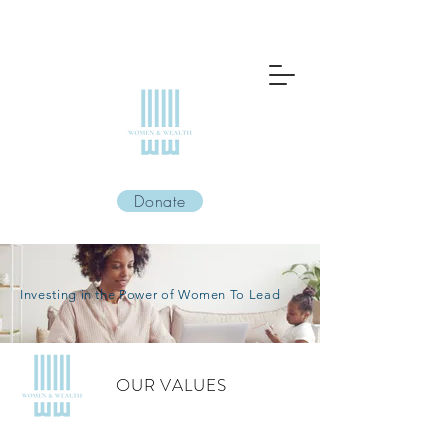
Donate
Investing in the Power of Women To Lead
OUR VALUES