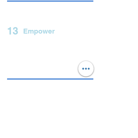
13
Empower
14
Health