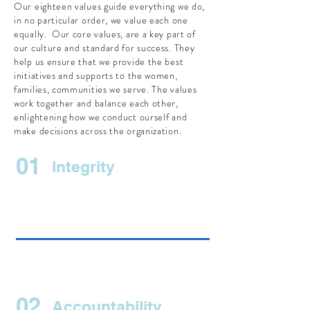
Our eighteen values guide everything we do,
in no particular order, we value each one
equally. Our core values, are a key part of
our culture and standard for success. They
help us ensure that we provide the best
initiatives and supports to the women,
families, communities we serve. The values
work together and balance each other,
enlightening how we conduct ourself and
make decisions across the organization.
01
Integrity
02
Accountability