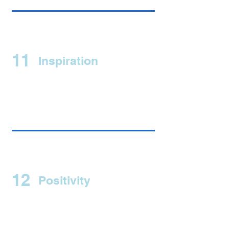
11
Inspiration
12
Positivity