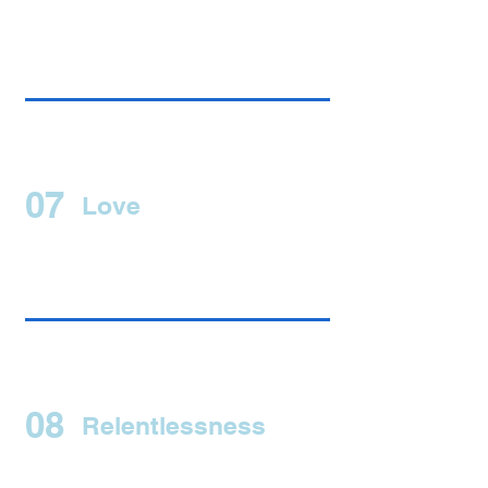
07
Love
08
Relentlessness